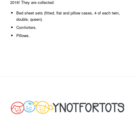
2016! They are collected:
Bed sheet sets (fitted, flat and pillow cases, 4 of each twin,
double, queen).
Comforters.
Pillows.