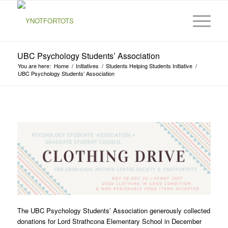
UBC Psychology Students’ Association
You are here:
Home
/
Initiatives
/
Students Helping Students Initiative
/
UBC Psychology Students’ Association
The UBC Psychology Students’ Association generously collected
donations for Lord Strathcona Elementary School in December